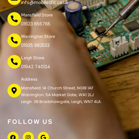
info@mobilesfix.co.uk
Mansfield Store
01623 656765
Warrington Store
01925 982533
Leigh Store
01942 740124
Address
Mansfield: 1A Church Street, NG18 1AF
Warrington: 5A Market Gate, WA1 2LJ
Leigh: 38 Bradshawgate, Leigh, WN7 4LA.
FOLLOW US
F
I
G