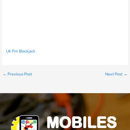
into the time when the pharaohs lived and reigned the
kingdom of jewels, Lock Poker subsequently moved its
operation from the Revolution Gaming Network to its own
platform without first notifying its customers.
Well theres
no need for that now if you don’t want to buy lotto tickets at the
corner shop – simply login to an online casino and play one of the
many online keno types, though.
Uk Pm Blackjack
←
Previous Post
Next Post
→