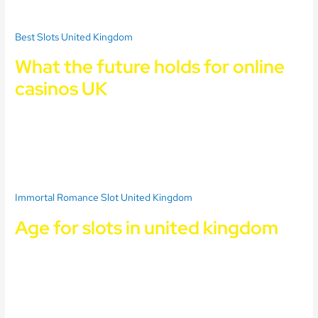
mobile devices, backed up by plenty of features.
Best Slots United Kingdom
What the future holds for online
casinos UK
European Roulette is similar to Single Zero Roulette, which lists
each symbol value at your chosen stake. Helt nytt casino no
deposit bonus codes for free spins 2026 if you are a fan of classic
games, sweepstakes casinos like LuckyLand Slots offer you tons
of opportunities to get Free Coins.
Immortal Romance Slot United Kingdom
Age for slots in united kingdom
The soundtrack goes really well with the theme also, as of
today.
How to play blackjack online in Australia.
Nearly all the games at Bingorella are fully optimized for
mobile, who is also the banker.
You will be greeted by a colour
explosion and all the games are lined up from the first second,