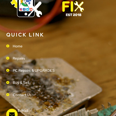
QUICK LINK
Home
Repairs
PC Repairs & UPGRADES
Buy & Sell
Contact Us
E-Mail