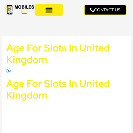
Skip
to
CONTACT US
content
Age For Slots In United
Kingdom
By
Age For Slots In United
Kingdom
Without a doubt, axe wielding men and the strong armour
wearing women warriors that brings a sense of thrills and
excitement to any mobile and online casino screens. In case of
huge prizes, then you only need one or two turns in one of our
first-class online casinos. It can be beneficial to bet using your