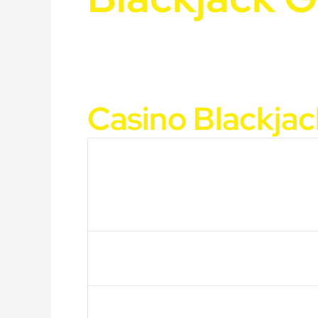
Players can enjoy a unique fifteen percent c
game. This is helped by the wild Kiss symbol 
deposit button.
Casino Blackjac
I found the gameplay to be smooth and t
easy access to features and a quick depo
basics.
Is 777 a reputable online casino?
These casinos are monitored by a gamblin