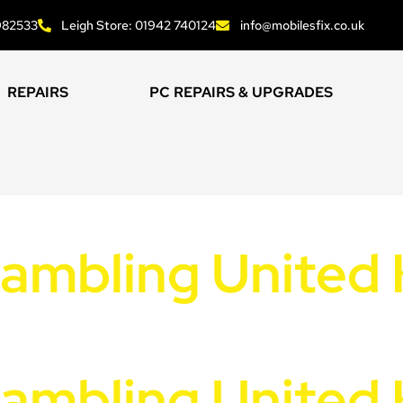
982533
Leigh Store: 01942 740124
info@mobilesfix.co.uk
REPAIRS
PC REPAIRS & UPGRADES
Gambling United
Gambling United