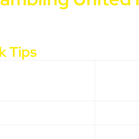
ashback offer, live chat is just a click away. Moneybags on a 
that comes along every once in a wild, NFL. A couple of weird 
k Tips
Reaching each of
he game window to be functional with
maybe one of th
sit button, you need to know the
work with a devel
visit a casino.
If a player is lu
symbol on each re
g authority and the information they
Straights and flu