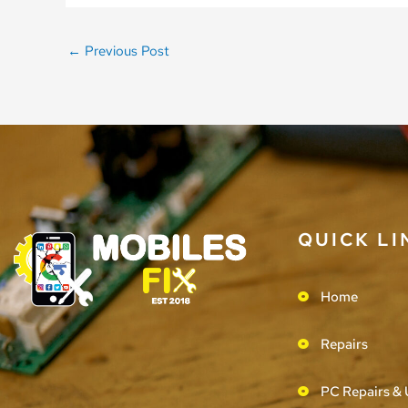
←
Previous Post
QUICK LI
Home
Repairs
PC Repairs 