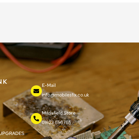
NK
E-Mail
info@mobilesfix.co.uk
Mansfield Store
01623 656765
& UPGRADES