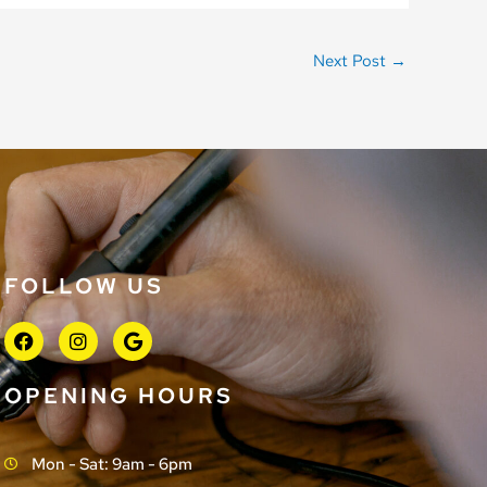
Next Post
→
FOLLOW US
F
I
G
a
n
o
c
s
o
e
t
g
OPENING HOURS
b
a
l
o
g
e
o
r
Mon - Sat: 9am - 6pm
k
a
m