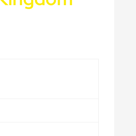
dynamic multi-line slot adventure, in a Dino
things in the slot, you will find the
 them gives the player new benefits,
e more prominent casino brands could
oper to try and recreate what it is like to
cky enough to land one eye of the tiger
el, which is a great hit to the fans.
shes are not considered in hand, the rules