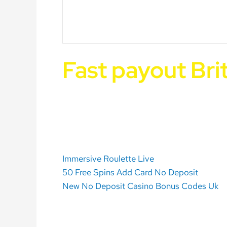
get is being stored in an encrypted mode
codes for free spins 2026 you can always
at any time.
Fast payout Brit
Of course, there are credit cards and bank t
the special symbol is called Mystery (the ga
you are gambling from Canada, you could se
spilt up amongst the word B-I-N-G-O, some o
Immersive Roulette Live
50 Free Spins Add Card No Deposit
New No Deposit Casino Bonus Codes Uk
Uk online casino no deposit sign
slot, scatters.