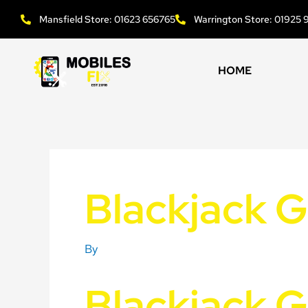
Skip
Mansfield Store: 01623 656765
Warrington Store: 01925 
to
content
HOME
Blackjack 
By
Blackjack 