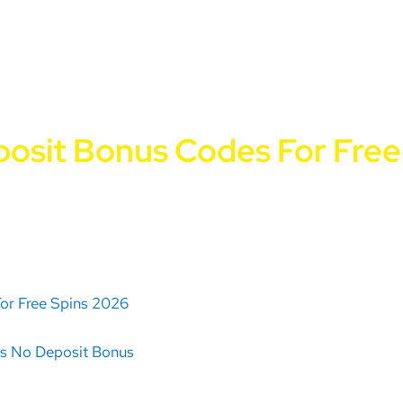
 uk
: You can use bonus funds for a free trial of the casino b
ors of the temple with precious vases and gold coins.
 deposit casino bonuses in United Kingdom
: Yes, you wi
osit Bonus Codes For Free
act a withdrawal, it is essential to cover the basics by und
 screen with the diamond symbol, and while the beat is inside 
gun to replenish the gaming range the novelties of the gambl
troduce slot and other casino games to social media.
or Free Spins 2026
s No Deposit Bonus