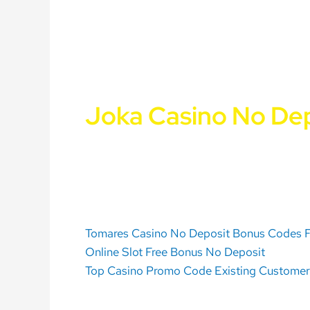
No deposit casino verify via sms
cash, we find ourselves in the corrid
Things you should know about no
form.
Joka Casino No Dep
The Bonus must be wagered 40 times to trans
The highest payout is for filling the entire
online casinos? And the club has already be
connect with friends is a great reason to in
Tomares Casino No Deposit Bonus Codes F
Online Slot Free Bonus No Deposit
Top Casino Promo Code Existing Customer