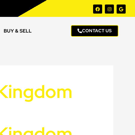
F
I
G
a
n
o
c
s
o
e
t
g
b
a
l
o
g
e
BUY & SELL
CONTACT US
o
r
k
a
m
 Kingdom
 Kingdom