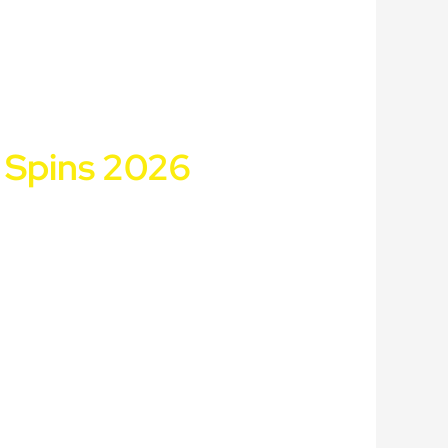
efore deciding whether to deposit your own
ll see the bonus options at the bottom of the
 Spins 2026
erstanding what is legally expected of you.
your head. What games are available in
ing world, being able to play for fun and