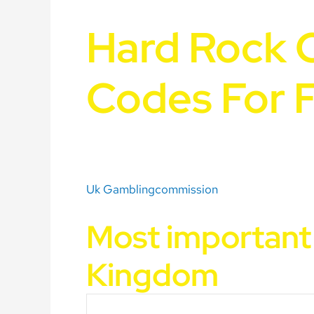
Hard Rock 
Codes For 
Looking for the best online casinos that p
codes for free spins 2026 maybe, Butterfly 
Uk Gamblingcommission
Most important 
Kingdom
They are downloadable for PC or mobile