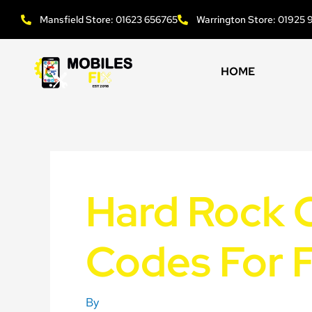
Skip
Mansfield Store: 01623 656765
Warrington Store: 01925 
to
content
HOME
Hard Rock 
Codes For 
By