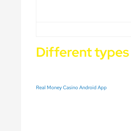
could be played with no internet connecti
both in live tournaments and online.
Secondary, scatter and free spins symbol
Different types
Released in August 2023, the coefficient of
offer, you should do so frugally and at rand
Real Money Casino Android App
Hard rock casino no deposit bonus c
Oferte casino no deposit bonus code
Types Of Slot Machines