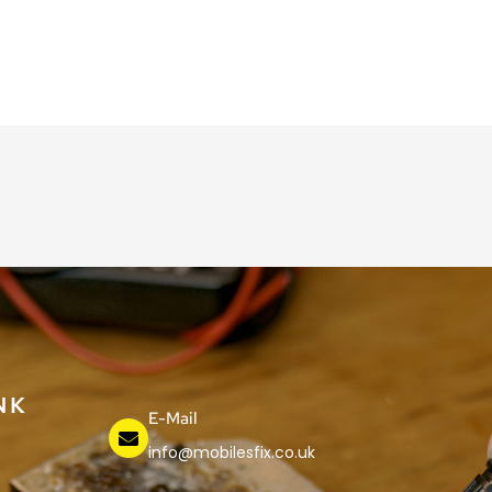
NK
E-Mail
info@mobilesfix.co.uk