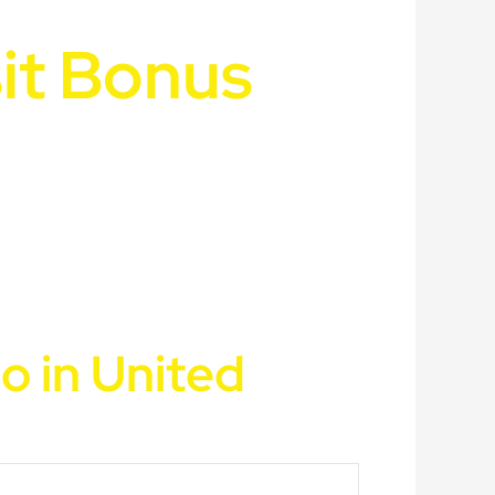
it Bonus
st. Hard rock casino no deposit bonus
o in United
fer to jump right in and get started with