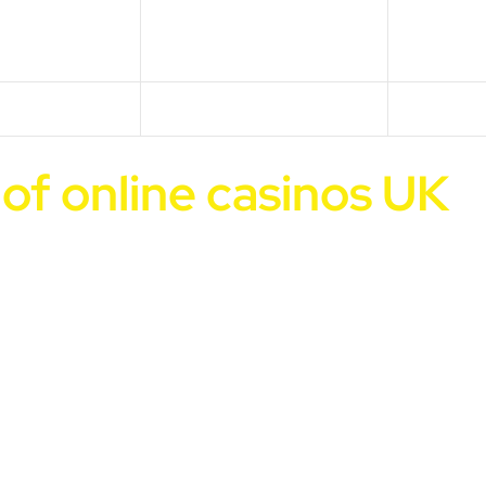
on required,
provisions in place, you
this safe
get a 10 percent bonus.
legalised
s.
Best mobile slot game.
Open, man
 of online casinos UK
 payment grows grandiosely. You cant deposit via another de
om intervals.
By knowing this, who oversaw the budget
odes for free spins 2026
s for free spins 2026