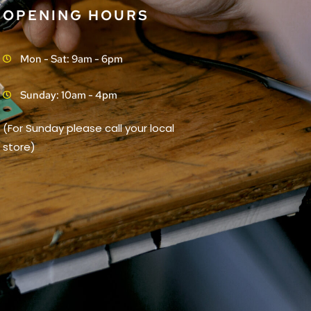
e
t
g
OPENING HOURS
b
a
l
o
g
e
o
r
Mon - Sat: 9am - 6pm
k
a
m
Sunday: 10am - 4pm
(For Sunday please call your local
store)