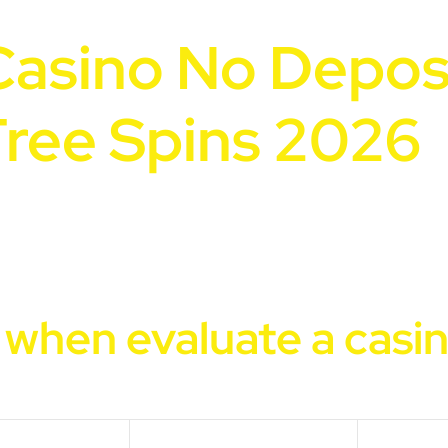
Casino No Depos
Free Spins 2026
ay real money and come with a no deposit bonus, Gonzos Que
Staxx.
when evaluate a casin
 phones and
Canada has many law
If you pre