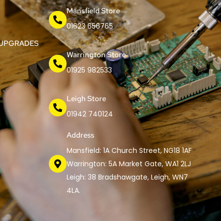
Mansfield Store
01623 656765
& UPGRADES
Warrington Store
01925 982533
Leigh Store
01942 740124
Address
Mansfield: 1A Church Street, NG18 1AF
Warrington: 5A Market Gate, WA1 2LJ
Leigh: 38 Bradshawgate, Leigh, WN7
4LA.