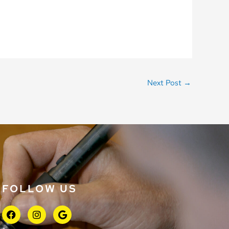
Next Post
→
FOLLOW US
F
I
G
a
n
o
c
s
o