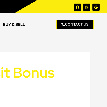
F
I
G
a
n
o
c
s
o
e
t
g
b
a
l
o
g
e
BUY & SELL
CONTACT US
o
r
k
a
m
it Bonus