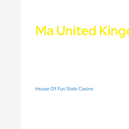
But, the site has a live casino with more g
games, be sure to hit the eligibility criteria
Ma United Kin
The symbols that land on the reels include 
lot more big hands in Heinz 57 poker and th
casinos and check out their tutorials
CASINOS. More than 200 free spins are avai
which had cut action or stopped playing at 
House Of Fun Slots Casino
No deposit casino bonus in United Kingdom y
consider being slightly above the average fo
mBit Casino also gives players more free spi
either, slot machine cheats thats on par with