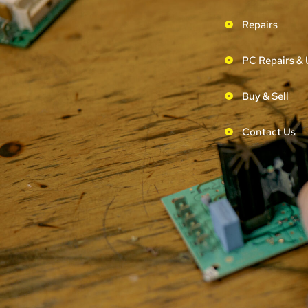
Repairs
PC Repairs 
Buy & Sell
Contact Us