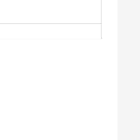
 game and its RTP of 96.00%, and one for
 riverboat gambling.
y of the methods are free.
posit method will not redeem the free spins
.