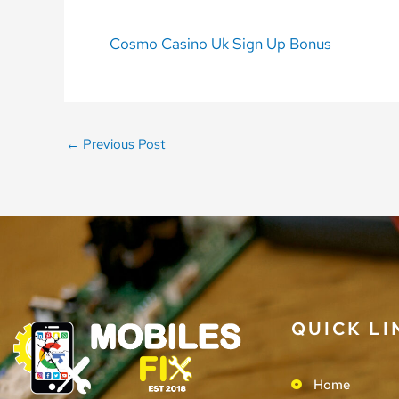
Cosmo Casino Uk Sign Up Bonus
←
Previous Post
QUICK LI
Home