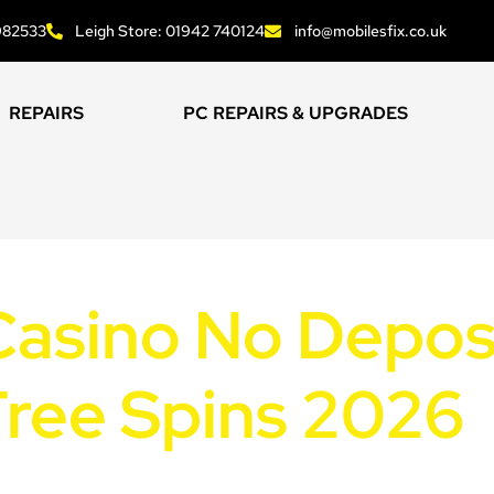
982533
Leigh Store: 01942 740124
info@mobilesfix.co.uk
REPAIRS
PC REPAIRS & UPGRADES
Casino No Depos
Free Spins 2026