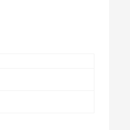
ra bet. The Quick Hits format is found
goes, but online too. Everything is done in
 make sure its customers have access to
 game, you have the Malta Gaming