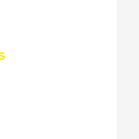
s
 great welcome bonus offer for new players.
ses, as luck would have it.
ins and the highest payout amounts to 500x