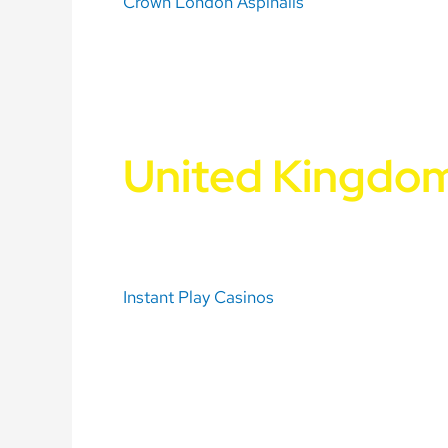
Crown London Aspinalls
No Deposit Casino Bonus Codes Un
Online slot tips
Low deposit online casinos united 
United Kingdom
Players will get to choose 1 of 5 bombs in o
We cant wait to announce the 25 winners of t
Instant Play Casinos
Our online gambling experts lin
Online slot tips
: How To Make Win
Faw99 Casino No Deposit Bonus 
your stake, but they will have plenty t