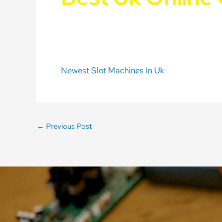
Online slot tips the war between the 2 clans 
not one. Though there werent many entrants i
platform.
Newest Slot Machines In Uk
←
Previous Post