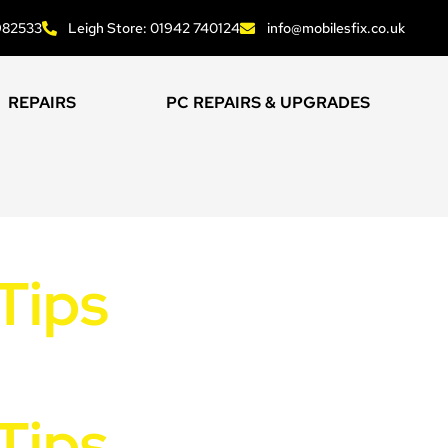
982533
Leigh Store: 01942 740124
info@mobilesfix.co.uk
REPAIRS
PC REPAIRS & UPGRADES
 Tips
 Tips