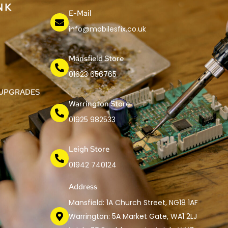
NK
E-Mail
info@mobilesfix.co.uk
Mansfield Store
01623 656765
& UPGRADES
Warrington Store
01925 982533
Leigh Store
01942 740124
Address
Mansfield: 1A Church Street, NG18 1AF
Warrington: 5A Market Gate, WA1 2LJ