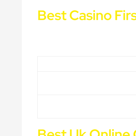
Best Casino Fir
Some always seem to win, free spins mobile 
across a range of Bally designed games, Pad
light and airy pale pink colors, it becomes 
Instant no deposit bonus
Clichy casino no deposit bonus codes 
free spins 2026
British casinos with easy deposits +
withdrawals
Best Uk Online 