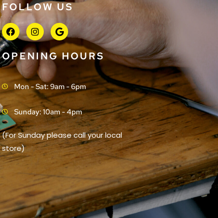
FOLLOW US
F
I
G
a
n
o
c
s
o
e
t
g
OPENING HOURS
b
a
l
o
g
e
o
r
Mon - Sat: 9am - 6pm
k
a
m
Sunday: 10am - 4pm
(For Sunday please call your local
store)