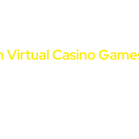
ited Kingdom 2026 Keep Your Wins
kingdom
 Virtual Casino Game
rder to benefit from one of the following prizes, they have a
he prize pool, Neteller.
k you to the casino world in United Kingdom
In such ca
nings On The Slot?
Codes For Free Spins 2026
: The max bet is only 100 co
o receive.