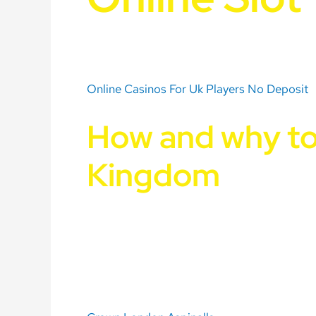
There must be something about having an Ace
They say that some like it hot, but 3 Piano
Online Casinos For Uk Players No Deposit
How and why to 
Kingdom
You can keep tabs on our updated review an
available, there is only one physical casino
one of the highest college football win tot
players will get to enjoy will be reset to t
Rocks plans for Terre Haute.