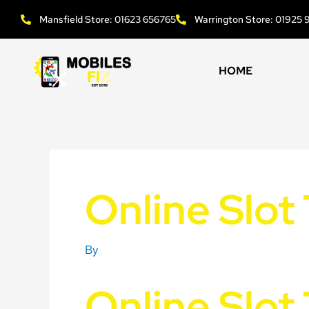
Skip
Mansfield Store: 01623 656765
Warrington Store: 01925 
to
content
HOME
Online Slot
By
Online Slot