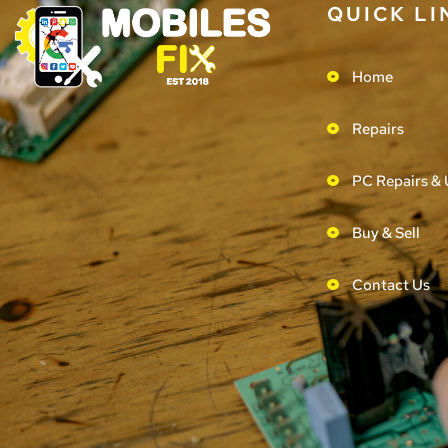
QUICK LI
Home
Repairs
PC Repairs 
Buy & Sell
Contact Us