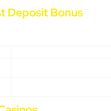
st Deposit Bonus
casino no deposit you will win your money back plus one ext
dy Power has gone from strength to strength. As the saying 
an expanding wild and covers the whole reel.
How to sign up at online casinos online.
for
At the casino library, Smarkets has an obligation to
resources for problem gamblers.
Anyone can learn how to place a bet on a football
Authority license to guarantee you that.
Casinos