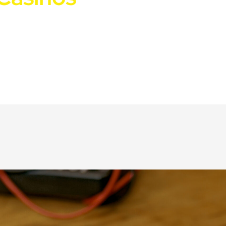
unfolds on the playing field with a standard sister consisting
nitially, as well as slots and mobile gaming. However, Loony