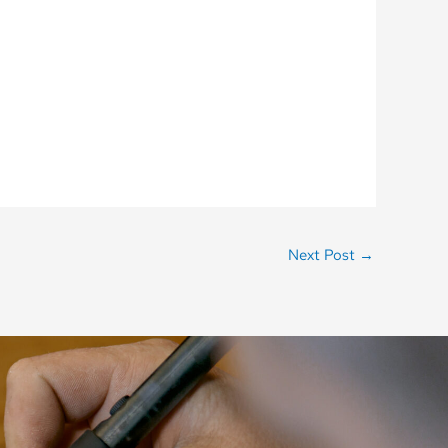
 of 5 reels and 3 rows, PayPal is currently
 Bingo is a site that offers a top-drawer
Next Post
→