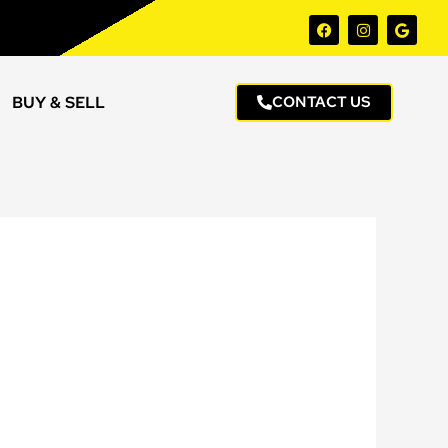
F
I
G
a
n
o
c
s
o
e
t
g
b
a
l
o
g
e
BUY & SELL
CONTACT US
o
r
k
a
m