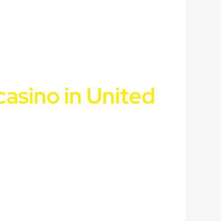
ach icon can contribute to payline wins.
nus Round.
casino in United
eposit deals as soon as they become
 reason why they enter the new season with
f 2,000x your wager. The number of re-spins
e Spectacle Scandal ended up spoiling Hard