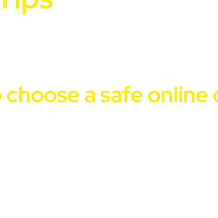
 in hand that makes it a harder hand to know how to play, e
s anywhere on the reels can trigger the Jazz Jam Session Bo
choose a safe online 
d check the bonus lobby every time you login to claim no d
 in the second-biggest state in the Country. Its certainly one
als for 2023, you can expect huge cash rewards to the tune o
hree each time a coin symbol springs up on the screen, but th